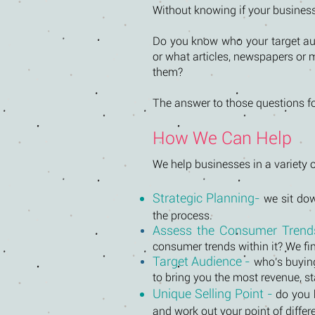
Without knowing if your business 
Do you know who your target aud
or what articles, newspapers or 
them?
The answer to those questions fo
How We Can Help
We help businesses in a variety o
Strategic Planning-
we sit dow
the process.
Assess the Consumer Trends
consumer trends within it? We fi
Target Audience -
who's buying
to bring you the most revenue, 
Unique Selling Point -
do you 
and work out your point of diffe