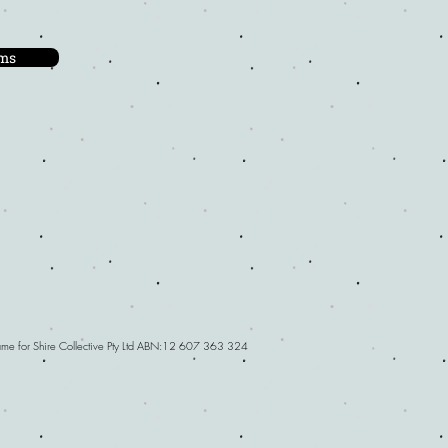
ms
Name for Shire Collective Pty Ltd ABN:12 607 363 324