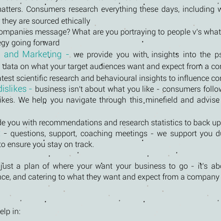
matters. Consumers research everything these days, including 
 they are sourced ethically
companies message? What are you portraying to people v's what
tegy going forward
g and Marketing -
we provide you with insights into the 
th data on what your target audiences want and expect from a c
atest scientific research and behavioural insights to influence 
islikes -
business isn't about what you like - consumers follo
ikes. We help you navigate through this minefield and advise
de you with recommendations and research statistics to back up
t
-
questions, support, coaching meetings - we support you d
 ensure you stay on track.
ust a plan of where your want your business to go - it's abo
nce, and catering to what they want and expect from a company l
lp in: