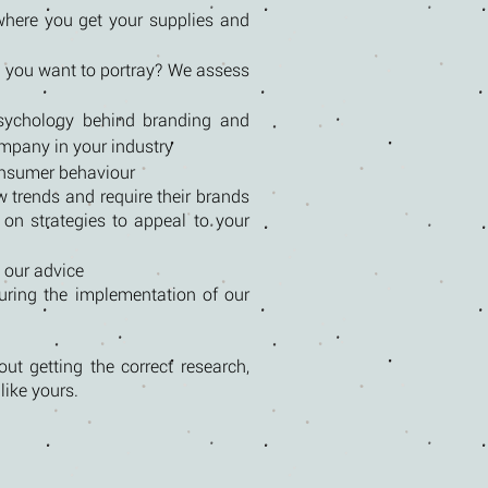
where you get your supplies and
 you want to portray? We assess
psychology behind branding and
ompany in your industry
consumer behaviour
w trends and require their brands
 on strategies to appeal to your
 our advice
uring the implementation of our
ut getting the correct research,
ike yours.