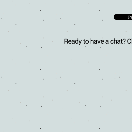
P
Ready to have a chat? Cl