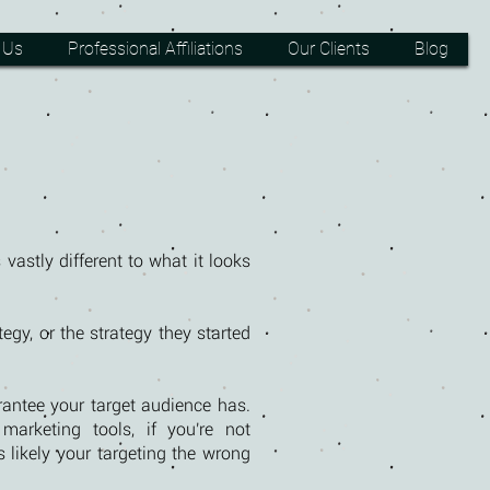
 Us
Professional Affiliations
Our Clients
Blog
 vastly different to what it looks
egy, or the strategy they started
rantee your target audience has.
arketing tools, if you're not
s likely your targeting the wrong