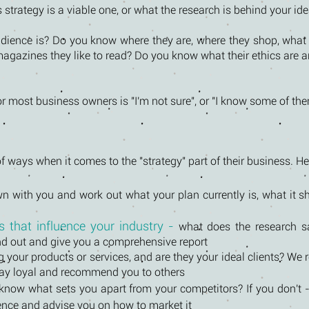
strategy is a viable one, or what the research is behind your idea
ience is? Do you know where they are, where they shop, what 
magazines they like to read? Do you know what their ethics are 
r most business owners is "I'm not sure", or "I know some of the
f ways when it comes to the "strategy" part of their business. H
n with you and work out what your plan currently is, what it 
 that influence your industry -
what does the research s
nd out and give you a comprehensive report
 your products or services, and are they your ideal clients? We
stay loyal and recommend you to others
know what sets you apart from your competitors? If you don't - 
rence and advise you on how to market it