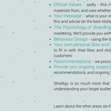
Ethical Values -
sadly - this 
materials from, and care whether
Your message -
what is your 
this and advise on the best stra
The Psychology of Brandin
marketing. We'll provide you wi
Behaviour Design
- using the l
Your own personal likes and d
to fit in with
their
likes and disl
customers
Recommendations -
we provi
Provide you ongoing suppor
recommendations, and ongoing to
Strategy is so much more that j
understanding your target audie
Learn about the other areas we he