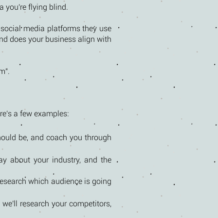
 you're flying blind.
social media platforms they use
and does your business align with
m".
ere's a few examples:
should be, and coach you through
ay about your industry, and the
 research which audience is going
we'll research your competitors,