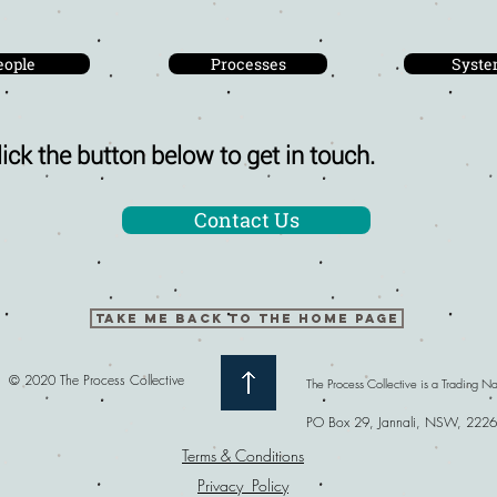
eople
Processes
Syste
ick the button below to get in touch.
Contact Us
TAKE ME BACK TO THE HOME PAGE
© 2020 The Process Collective
The Process Collective is a Trading 
PO Box 29, Jannali, NSW, 2226
Terms & Conditions
Privacy Policy