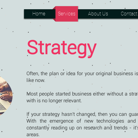
Home
Services
About Us
Contact
Strategy
Often, the plan or idea for your original business is
like now.
Most people started business either without a strat
with is no longer relevant.
If your strategy hasn't changed, then you can gua
With the emergence of new technologies and m
constantly reading up on research and trends - it'
areas.