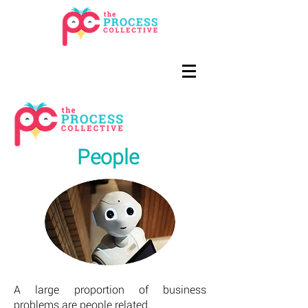
People
A large proportion of business
problems are people related.