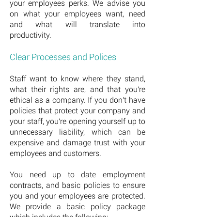
your employees perks. We advise you
on what your employees want, need
and what will translate into
productivity.
Clear Processes and Polices
Staff want to know where they stand,
what their rights are, and that you're
ethical as a company. If you don't have
policies that protect your company and
your staff, you're opening yourself up to
unnecessary liability, which can be
expensive and damage trust with your
employees and customers.
You need up to date employment
contracts, and basic policies to ensure
you and your employees are protected.
We provide a basic policy package