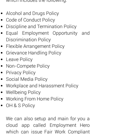
which includes the following:
Alcohol and Drugs Policy
Code of Conduct Policy
Discipline and Termination Policy
Equal Employment Opportunity and
Discrimination Policy
Flexible Arrangement Policy
Grievance Handling Policy
Leave Policy
Non-Compete Policy
Privacy Policy
Social Media Policy
Workplace and Harassment Policy
Wellbeing Policy
Working From Home Policy
OH & S Policy
We can also setup and main for you a
cloud app called Employment Hero
which can issue Fair Work Compliant