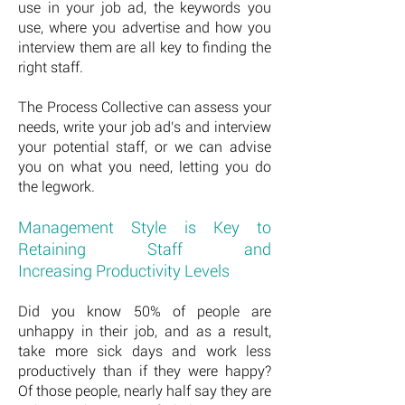
use in your job ad, the keywords you
use, where you advertise and how you
interview them are all key to finding the
right staff.
The Process Collective can assess your
needs, write your job ad's and interview
your potential staff, or we can advise
you on what you need, letting you do
the legwork.
Management Style is Key to
Retaining Staff and
Increasing Productivity Levels
Did you know 50% of people are
unhappy in their job, and as a result,
take more sick days and work less
productively than if they were happy?
Of those people, nearly half say they are