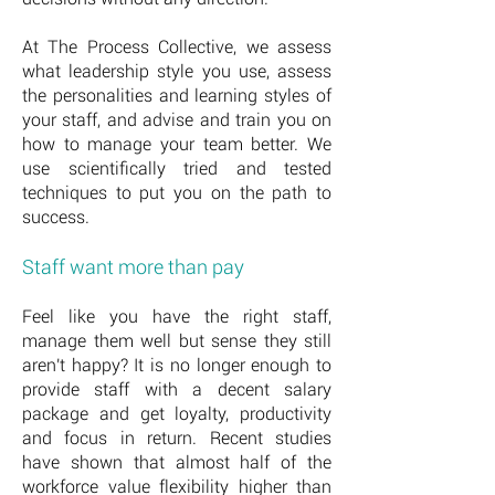
At The Process Collective, we assess
what leadership style you use, assess
the personalities and learning styles of
your staff, and advise and train you on
how to manage your team better. We
use scientifically tried and tested
techniques to put you on the path to
success.
Staff want more than pay
Feel like you have the right staff,
manage them well but sense they still
aren't happy? It is no longer enough to
provide staff with a decent salary
package and get loyalty, productivity
and focus in return. Recent studies
have shown that almost half of the
workforce value flexibility higher than