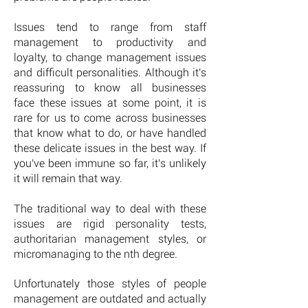
Issues tend to range from staff
management to productivity and
loyalty, to change management issues
and difficult personalities. Although it's
reassuring to know all businesses
face these issues at some point, it is
rare for us to come across businesses
that know what to do, or have handled
these delicate issues in the best way. If
you've been immune so far, it's unlikely
it will remain that way.
The traditional way to deal with these
issues are rigid personality tests,
authoritarian management styles, or
micromanaging to the nth degree.
Unfortunately those styles of people
management are outdated and actually