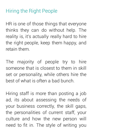
Hiring the Right People
HR is one of those things that everyone
thinks they can do without help. The
reality is, it's actually really hard to hire
the right people, keep them happy, and
retain them.
The majority of people try to hire
someone that is closest to them in skill
set or personality, while others hire the
best of what is often a bad bunch.
Hiring staff is more than posting a job
ad, its about assessing the needs of
your business correctly, the skill gaps,
the personalities of current staff, your
culture and how the new person will
need to fit in. The style of writing you