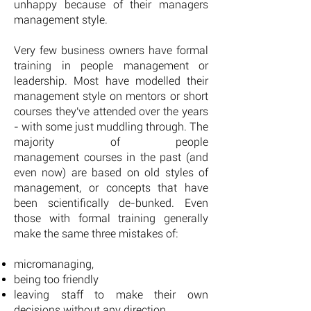
unhappy because of their managers
management style.
Very few business owners have formal
training in people management or
leadership. Most have modelled their
management style on mentors or short
courses they've attended over the years
- with some just muddling through. The
majority of people
management courses in the past (and
even now) are based on old styles of
management, or concepts that have
been scientifically de-bunked. Even
those with formal training generally
make the same three mistakes of:
micromanaging,
being too friendly
leaving staff to make their own
decisions without any direction.