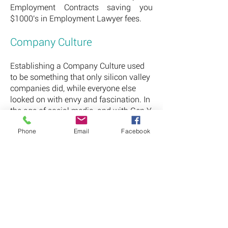
Employment Contracts saving you
$1000's in Employment Lawyer fees.
Company Culture
Establishing a Company Culture used
to be something that only silicon valley
companies did, while everyone else
looked on with envy and fascination. In
the age of social media, and with Gen Y
/ Millennial's fast becoming the largest
Phone
Email
Facebook
population group, this is something
that is required to not only retain your
staff, but also to attract the clients you
want.
It is no longer enough to provide your
employees with a good pay package
and expect them to be happy - they
want perks, recognition, flexibility and