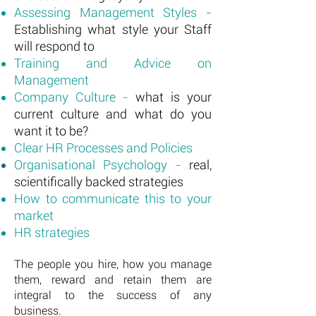
Assessing Management Styles -
Establishing what style your Staff
will respond to
Training and Advice on
Management
Company Culture -
what is your
current culture and what do you
want it to be?
Clear HR Processes and Policies
Organisational Psychology -
real,
scientifically backed strategies
How to communicate this to your
market
HR strategies
The people you hire, how you manage
them, reward and retain them are
integral to the success of any
business.