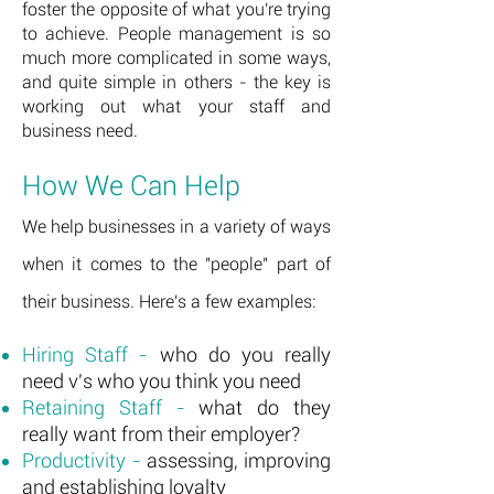
foster
the opposite of what you're trying
to achieve. People management is so
much more complicated in some ways,
and quite simple in others - the key is
working out what your staff and
business need.
How We Can Help
We help businesses in a variety of ways
when it comes to the "people" part of
their business. Here's a few examples:
Hiring Staff -
who do you really
need v's who you think you need
Retaining Staff -
what do they
really want from their employer?
Productivity -
assessing, improving
and establishing loyalty