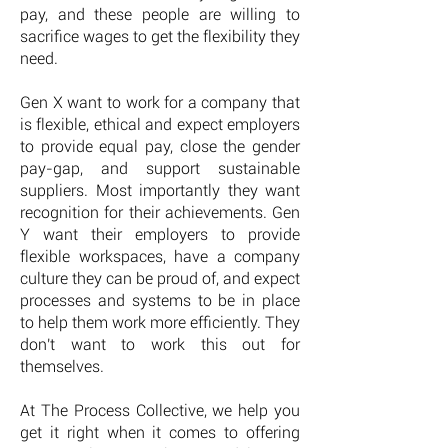
pay, and these people are willing to
sacrifice wages to get the flexibility they
need.
Gen X want to work for a company that
is flexible, ethical and expect employers
to provide equal pay, close the gender
pay-gap, and support sustainable
suppliers. Most importantly they want
recognition for their achievements. Gen
Y want their employers to provide
flexible workspaces, have a company
culture they can be proud of, and expect
processes and systems to be in place
to help them work more efficiently. They
don't want to work this out for
themselves.
At The Process Collective, we help you
get it right when it comes to offering