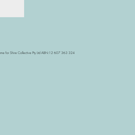
Name for Shire Collective Pty Ltd ABN:12 607 363 324