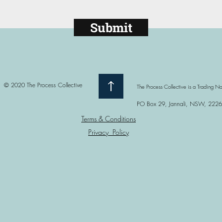
Submit
© 2020 The Process Collective
The Process Collective is a Trading 
PO Box 29, Jannali, NSW, 2226
Terms & Conditions
Privacy Policy