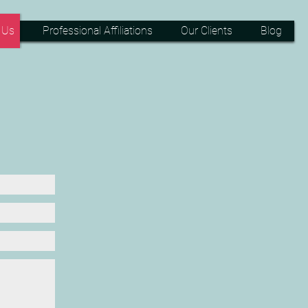
 Us
Professional Affiliations
Our Clients
Blog