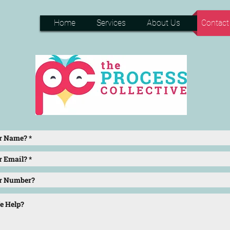
Home
Services
About Us
Contact